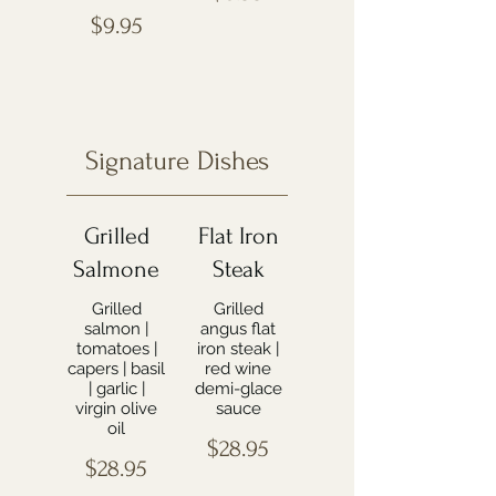
$9.95
Signature Dishes
Grilled
Flat Iron
Salmone
Steak
Grilled
Grilled
salmon |
angus flat
tomatoes |
iron steak |
capers | basil
red wine
| garlic |
demi-glace
virgin olive
sauce
oil
$28.95
$28.95