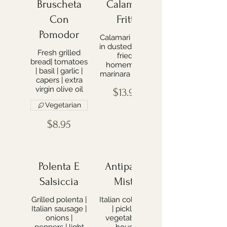
Bruscheta
Calamari
Con
Fritti
Pomodor
Calamari lightly
in dusted flour |
Fresh grilled
fried |
bread| tomatoes
homemade
| basil | garlic |
marinara sauce
capers | extra
virgin olive oil
$13.99
Vegetarian
$8.95
Polenta E
Antipasto
Salsiccia
Misto
Grilled polenta |
Italian cold cuts
Italian sausage |
| pickled
onions |
vegetables |