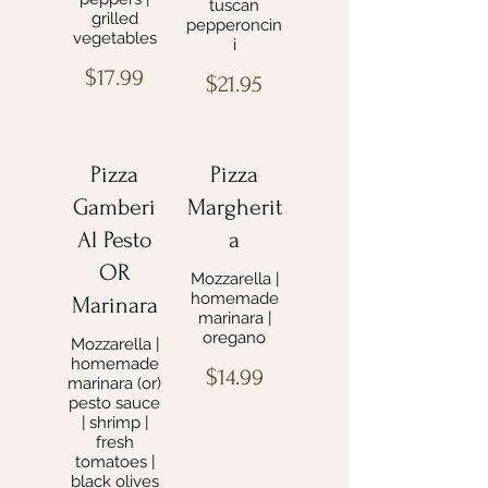
tuscan
grilled
pepperoncin
vegetables
i
$17.99
$21.95
Pizza
Pizza
Gamberi
Margherit
Al Pesto
a
OR
Mozzarella |
homemade
Marinara
marinara |
oregano
Mozzarella |
homemade
$14.99
marinara (or)
pesto sauce
| shrimp |
fresh
tomatoes |
black olives