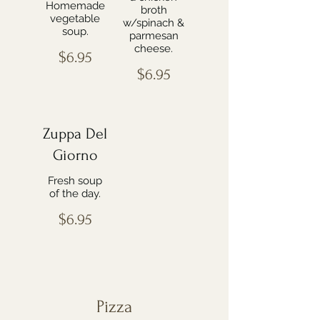
Homemade
broth
vegetable
w/spinach &
soup.
parmesan
cheese.
$6.95
$6.95
Zuppa Del
Giorno
Fresh soup
of the day.
$6.95
Pizza