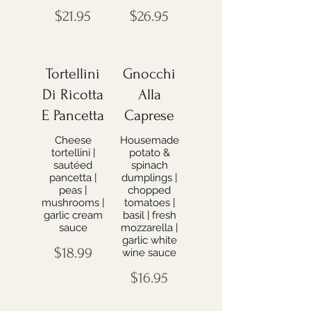
$21.95
$26.95
Tortellini
Gnocchi
Di Ricotta
Alla
E Pancetta
Caprese
Cheese
Housemade
tortellini |
potato &
sautéed
spinach
pancetta |
dumplings |
peas |
chopped
mushrooms |
tomatoes |
garlic cream
basil | fresh
sauce
mozzarella |
garlic white
$18.99
wine sauce
$16.95