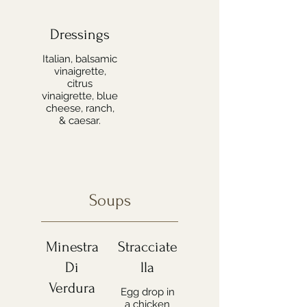
Dressings
Italian, balsamic
vinaigrette,
citrus
vinaigrette, blue
cheese, ranch,
& caesar.
Soups
Minestra
Stracciate
Di
lla
Verdura
Egg drop in
a chicken