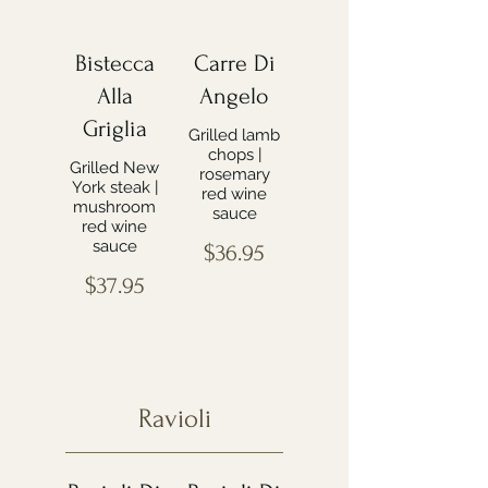
Bistecca
Carre Di
Alla
Angelo
Griglia
Grilled lamb
chops |
Grilled New
rosemary
York steak |
red wine
mushroom
sauce
red wine
sauce
$36.95
$37.95
Ravioli