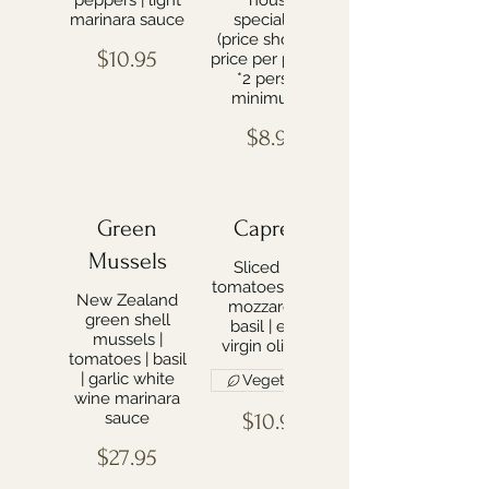
peppers | light
house
marinara sauce
specialties
(price shown is
$10.95
price per person
*2 person
minimum*)
$8.99
Green
Caprese
Mussels
Sliced ripe
tomatoes | fresh
New Zealand
mozzarella |
green shell
basil | extra
mussels |
virgin olive oil
tomatoes | basil
| garlic white
Vegetarian
wine marinara
sauce
$10.95
$27.95