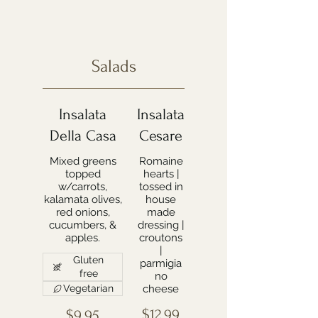
Salads
Insalata
Insalata
Della Casa
Cesare
Mixed greens
Romaine
topped
hearts |
w/carrots,
tossed in
kalamata olives,
house
red onions,
made
cucumbers, &
dressing |
apples.
croutons
|
Gluten
parmigia
free
no
Vegetarian
cheese
$12.99
$9.95