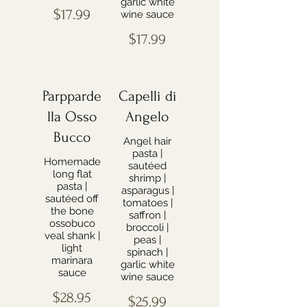
garlic white
$17.99
wine sauce
$17.99
Parpparde
Capelli di
lla Osso
Angelo
Bucco
Angel hair
pasta |
Homemade
sautéed
long flat
shrimp |
pasta |
asparagus |
sautéed off
tomatoes |
the bone
saffron |
ossobuco
broccoli |
veal shank |
peas |
light
spinach |
marinara
garlic white
sauce
wine sauce
$28.95
$25.99