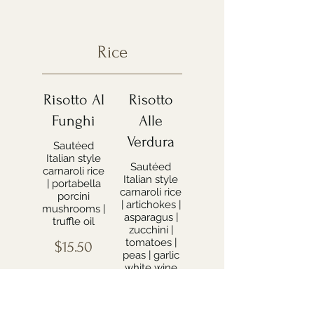
Rice
Risotto Al
Risotto
Funghi
Alle
Verdura
Sautéed
Italian style
Sautéed
carnaroli rice
Italian style
| portabella
carnaroli rice
porcini
| artichokes |
mushrooms |
asparagus |
truffle oil
zucchini |
tomatoes |
$15.50
peas | garlic
white wine
sauce
$16.99