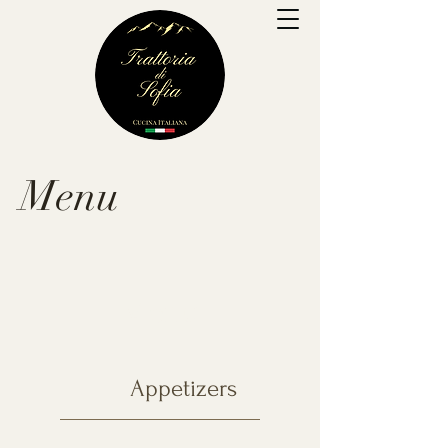
Menu
Menu
Appetizers