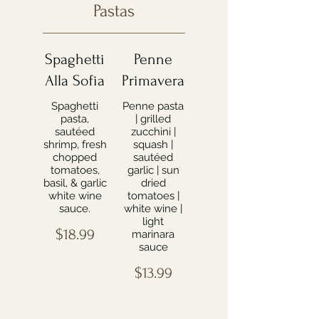
Pastas
Spaghetti
Penne
Alla Sofia
Primavera
Spaghetti
Penne pasta
pasta,
| grilled
sautéed
zucchini |
shrimp, fresh
squash |
chopped
sautéed
tomatoes,
garlic | sun
basil, & garlic
dried
white wine
tomatoes |
sauce.
white wine |
light
$18.99
marinara
sauce
$13.99