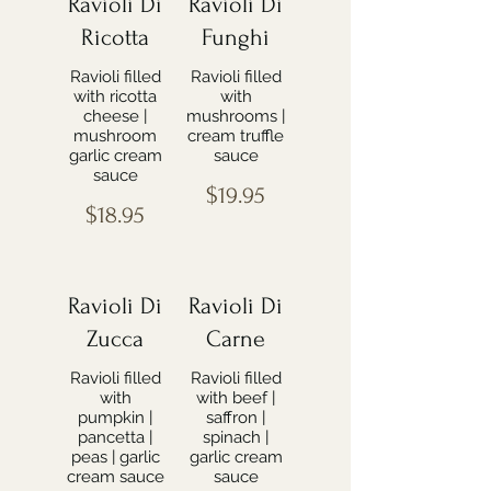
Ravioli Di
Ravioli Di
Ricotta
Funghi
Ravioli filled
Ravioli filled
with ricotta
with
cheese |
mushrooms |
mushroom
cream truffle
garlic cream
sauce
sauce
$19.95
$18.95
Ravioli Di
Ravioli Di
Zucca
Carne
Ravioli filled
Ravioli filled
with
with beef |
pumpkin |
saffron |
pancetta |
spinach |
peas | garlic
garlic cream
cream sauce
sauce