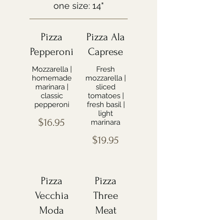
one size: 14"
Pizza
Pizza Ala
Pepperoni
Caprese
Mozzarella |
Fresh
homemade
mozzarella |
marinara |
sliced
classic
tomatoes |
pepperoni
fresh basil |
light
$16.95
marinara
$19.95
Pizza
Pizza
Vecchia
Three
Moda
Meat