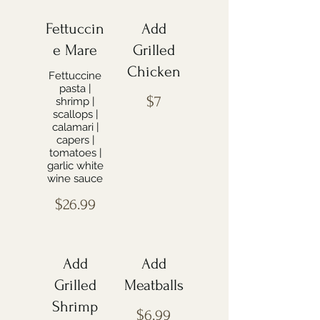
Fettuccin
Add
e Mare
Grilled
Chicken
Fettuccine
pasta |
$7
shrimp |
scallops |
calamari |
capers |
tomatoes |
garlic white
wine sauce
$26.99
Add
Add
Grilled
Meatballs
Shrimp
$6.99