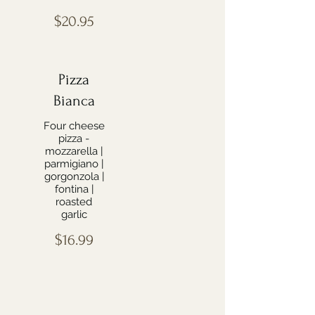
$20.95
Pizza
Bianca
Four cheese
pizza -
mozzarella |
parmigiano |
gorgonzola |
fontina |
roasted
garlic
$16.99