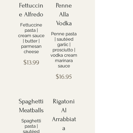
Fettuccin
Penne
e Alfredo
Alla
Vodka
Fettuccine
pasta |
Penne pasta
cream sauce
| sautéed
| butter |
garlic |
parmesan
prosciutto |
cheese
vodka cream
marinara
$13.99
sauce
$16.95
Spaghetti
Rigatoni
Meatballs
Al
Arrabbiat
Spaghetti
pasta |
a
sautéed