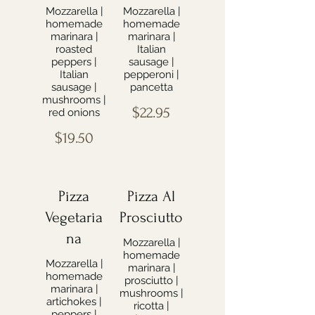
Mozzarella |
Mozzarella |
homemade
homemade
marinara |
marinara |
roasted
Italian
peppers |
sausage |
Italian
pepperoni |
sausage |
pancetta
mushrooms |
$22.95
red onions
$19.50
Pizza
Pizza Al
Vegetaria
Prosciutto
na
Mozzarella |
homemade
Mozzarella |
marinara |
homemade
prosciutto |
marinara |
mushrooms |
artichokes |
ricotta |
peppers |