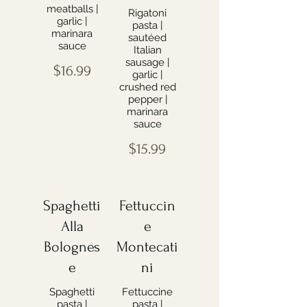
meatballs |
Rigatoni
garlic |
pasta |
marinara
sautéed
sauce
Italian
sausage |
$16.99
garlic |
crushed red
pepper |
marinara
sauce
$15.99
Spaghetti
Fettuccin
Alla
e
Bolognes
Montecati
e
ni
Spaghetti
Fettuccine
pasta |
pasta |