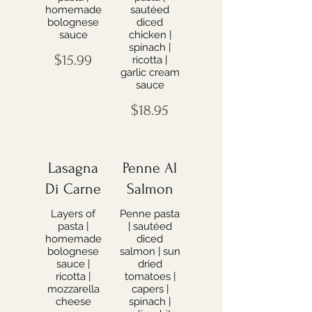
homemade
sautéed
bolognese
diced
sauce
chicken |
spinach |
$15.99
ricotta |
garlic cream
sauce
$18.95
Lasagna
Penne Al
Di Carne
Salmon
Layers of
Penne pasta
pasta |
| sautéed
homemade
diced
bolognese
salmon | sun
sauce |
dried
ricotta |
tomatoes |
mozzarella
capers |
cheese
spinach |