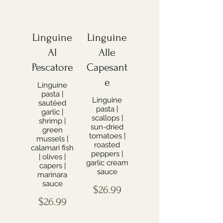
Linguine
Linguine
Al
Alle
Pescatore
Capesant
e
Linguine
pasta |
Linguine
sautéed
pasta |
garlic |
scallops |
shrimp |
sun-dried
green
tomatoes |
mussels |
roasted
calamari fish
peppers |
| olives |
garlic cream
capers |
sauce
marinara
sauce
$26.99
$26.99