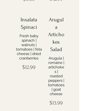
Insalata
Arugul
Spinaci
a
Articho
Fresh baby
spinach |
kes
walnuts |
Salad
tomatoes | feta
cheese | dried
cranberries
Arugula |
romaine |
$12.99
artichoke
s |
roasted
peppers |
tomatoes
| goat
cheese
$13.99