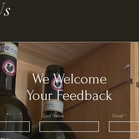
Us
We Welcome
Your Feedback
Last Name
Email