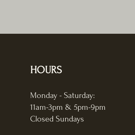
HOURS
Monday - Saturday:
11am-3pm & 5pm-9pm
Closed Sundays