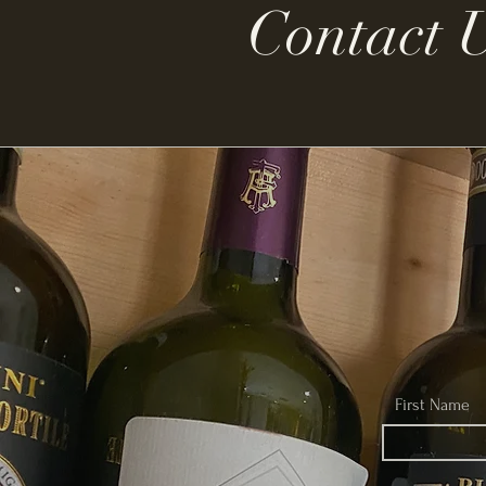
Contact 
First Name