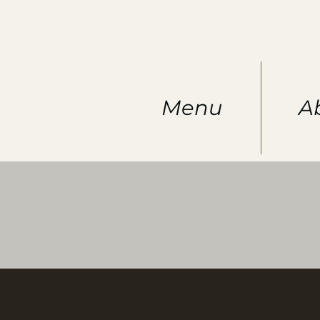
Menu
A