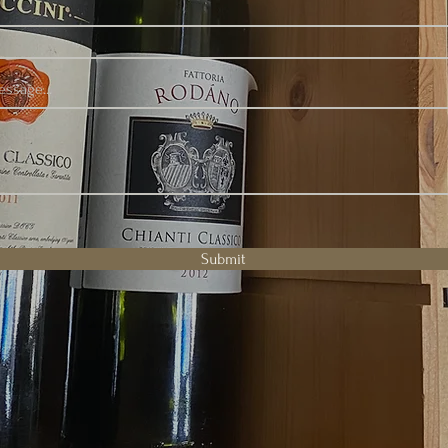
ssage...
Submit