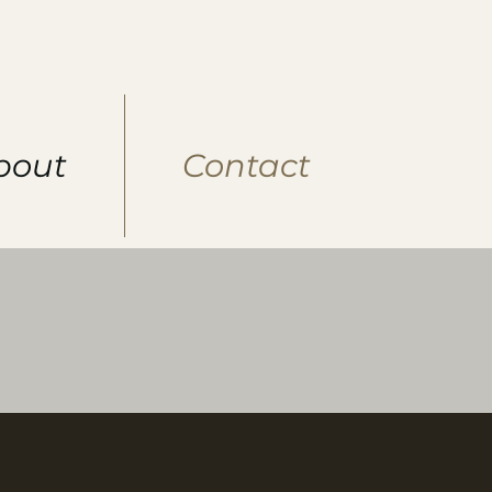
bout
Contact