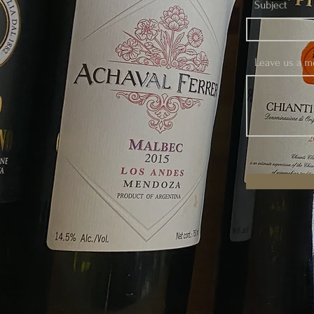
Subject
Leave us a me