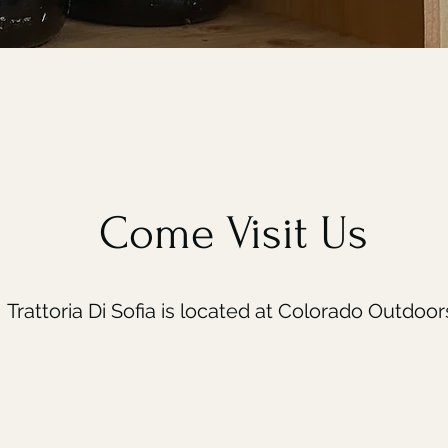
Come Visit Us
Trattoria Di Sofia is located at Colorado Outdoor