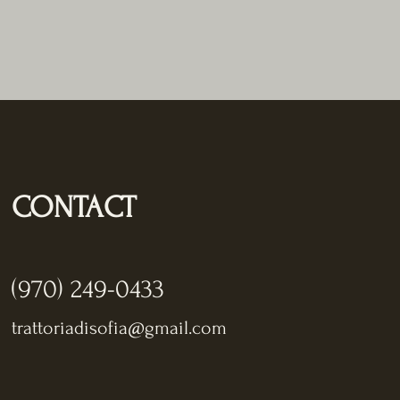
CONTACT
(970) 249-0433
trattoriadisofia@gmail.com