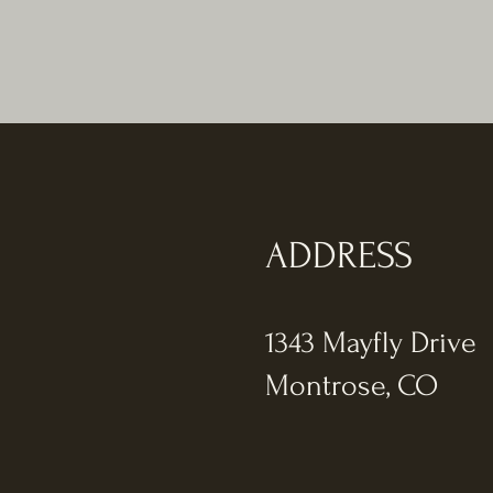
ADDRESS
1343 Mayfly Drive
Montrose, CO