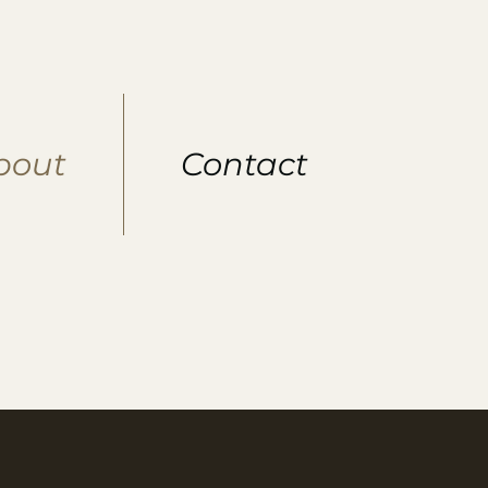
bout
Contact