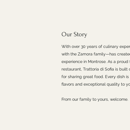
Our Story
With over 30 years of culinary expe
with the Zamora family—has create
experience in Montrose. As a prou
restaurant, Trattoria di Sofia is buil
for sharing great food. Every dish is
flavors and exceptional quality to yo
From our family to yours, welcome.