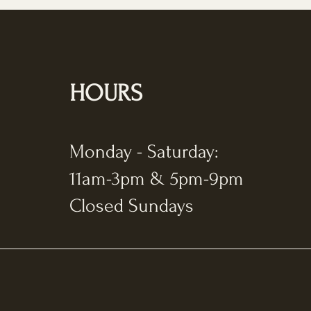
HOURS
Monday - Saturday:
11am-3pm & 5pm-9pm
Closed Sundays