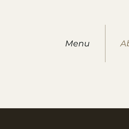
Menu
A