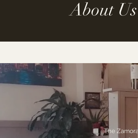
About Us
The Zamora f