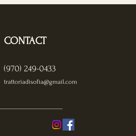
CONTACT
(970) 249-0433
trattoriadisofia@gmail.com