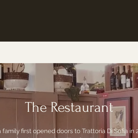
The Restaurant
amily first opened doors to Trattoria Di Sofia in 