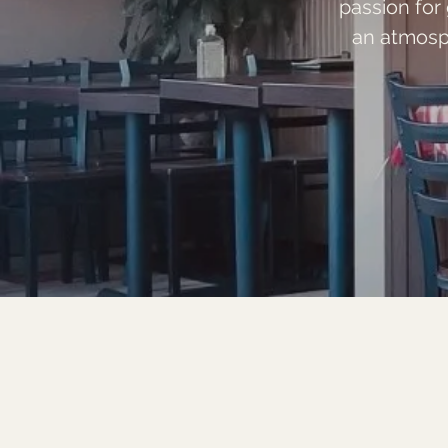
passion for
an atmosp