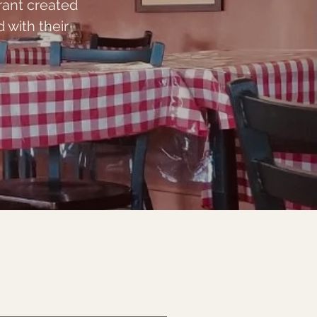
rant created
with their