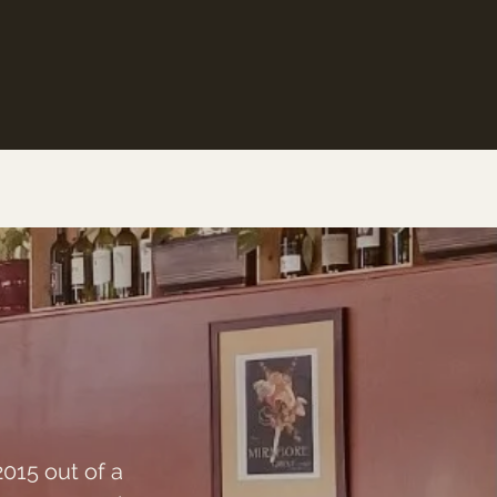
2015 out of a