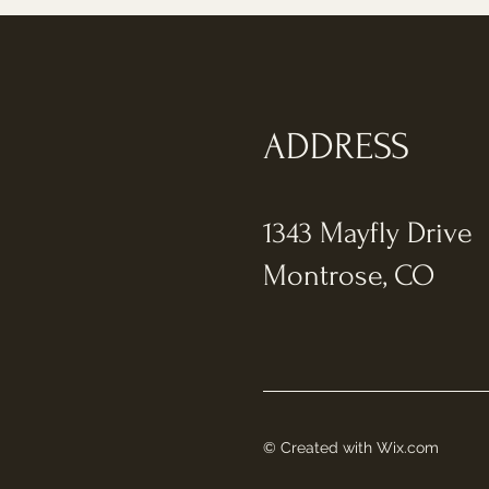
ADDRESS
1343 Mayfly Drive
Montrose, CO
© Created with
Wix.com