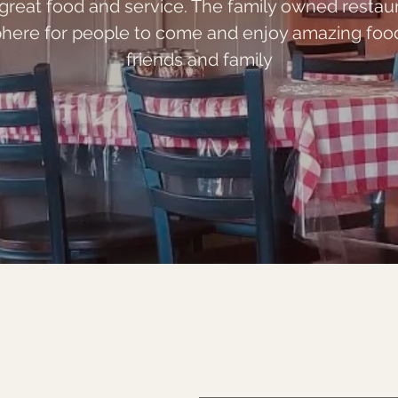
 great food and service. The family owned restau
here for people to come and enjoy amazing food 
friends and family