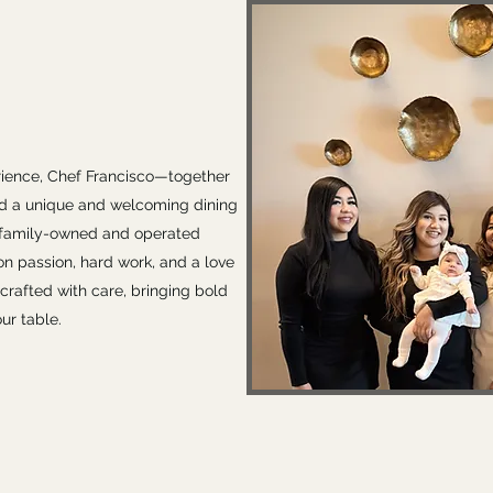
rience, Chef Francisco—together
d a unique and welcoming dining
d family-owned and operated
t on passion, hard work, and a love
 crafted with care, bringing bold
ur table.